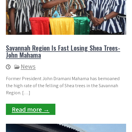
Savannah Region Is Fast Losing Shea Trees-
John Mahama
News
Former President John Dramani Mahama has bemoaned
the high rate of the felling of Shea trees in the Savannah
Region. […]
Read more →