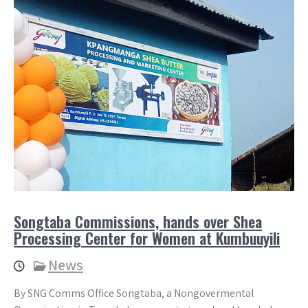
Songtaba Commissions, hands over Shea
Processing Center for Women at Kumbuuyili
News
By SNG Comms Office Songtaba, a Nongovermental