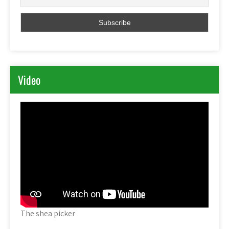
Video
The shea picker