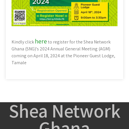
here
Kindly click
to register for the Shea Network
Ghana (SNG)'s 2024 Annual General Meeting (AGM)
coming on April 18, 2024 at the Pioneer Guest Lodge,
Tamale
Shea Network
Ghana