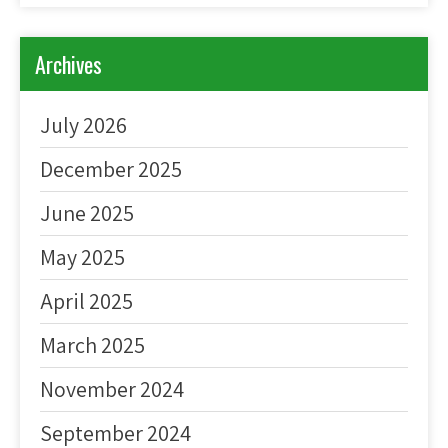
Archives
July 2026
December 2025
June 2025
May 2025
April 2025
March 2025
November 2024
September 2024