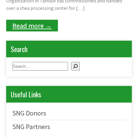
Organization in Tamale has commissioned and handed
over a shea processing center for […]
Read more →
Search
Search
Useful Links
SNG Donors
SNG Partners