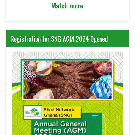
Watch more
Registration for SNG AGM 2024 Opened