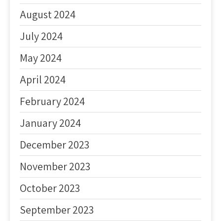
August 2024
July 2024
May 2024
April 2024
February 2024
January 2024
December 2023
November 2023
October 2023
September 2023