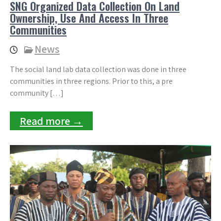
SNG Organized Data Collection On Land
Ownership, Use And Access In Three
Communities
News
The social land lab data collection was done in three
communities in three regions. Prior to this, a pre
community […]
Read more →