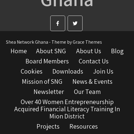
Shea Network Ghana - Theme by Grace Themes
Home
About SNG
About Us
Blog
Board Members
Contact Us
Cookies
Downloads
Join Us
Mission of SNG
News & Events
Newsletter
Our Team
Over 40 Women Entrepreneurship
Acquired Financial Literacy Training In
Mion District
Projects
Resources