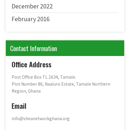
December 2022
February 2016
Contact Information
Office Address
Post Office Box TL 2634, Tamale.
Plot Number 86, Naaluro Estate, Tamale Northern
Region, Ghana
Email
info@sheanetworkghana.org