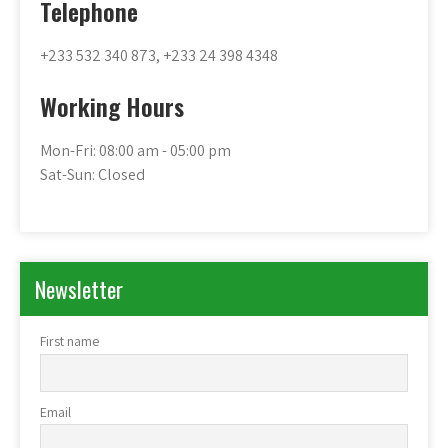
Telephone
+233 532 340 873, +233 24 398 4348
Working Hours
Mon-Fri: 08:00 am - 05:00 pm
Sat-Sun: Closed
Newsletter
First name
Email