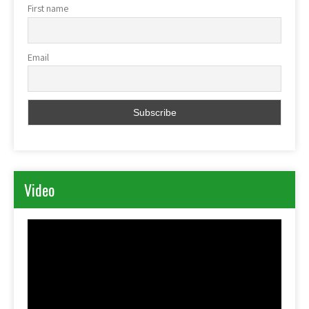
First name
Email
Video