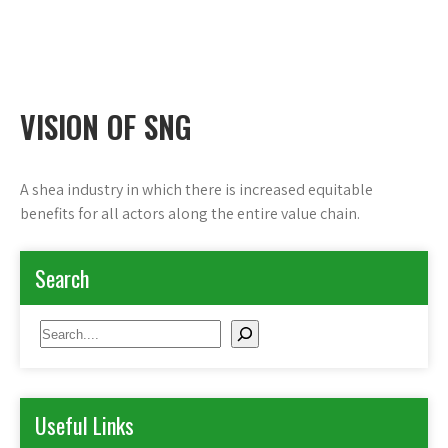
Shea Network Ghana
Skip
to
content
VISION OF SNG
A shea industry in which there is increased equitable
benefits for all actors along the entire value chain.
Search
Search
Useful Links