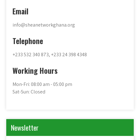
Email
info@sheanetworkghana.org
Telephone
+233 532 340 873, +233 24 398 4348
Working Hours
Mon-Fri: 08:00 am - 05:00 pm
Sat-Sun: Closed
Newsletter