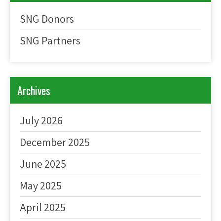
SNG Donors
SNG Partners
Archives
July 2026
December 2025
June 2025
May 2025
April 2025