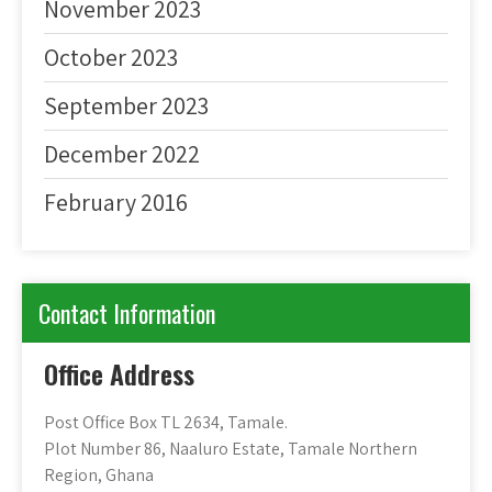
November 2023
October 2023
September 2023
December 2022
February 2016
Contact Information
Office Address
Post Office Box TL 2634, Tamale.
Plot Number 86, Naaluro Estate, Tamale Northern
Region, Ghana