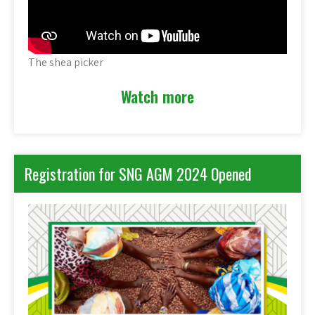
The shea picker
Watch more
Registration for SNG AGM 2024 Opened