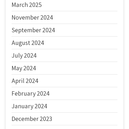
March 2025
November 2024
September 2024
August 2024
July 2024
May 2024
April 2024
February 2024
January 2024
December 2023