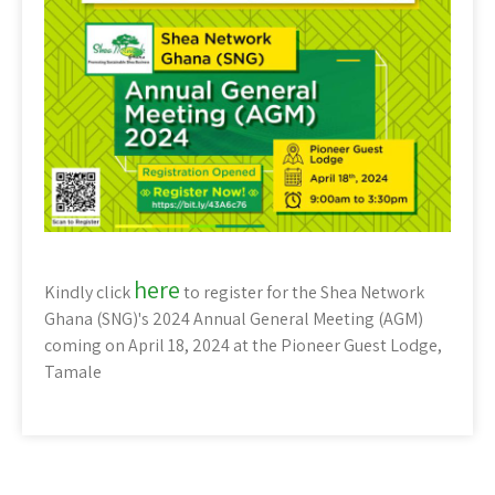
here
Kindly click
to register for the Shea Network
Ghana (SNG)'s 2024 Annual General Meeting (AGM)
coming on April 18, 2024 at the Pioneer Guest Lodge,
Tamale