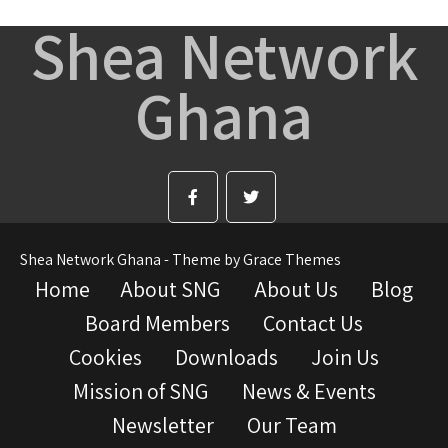
Shea Network
Ghana
Shea Network Ghana - Theme by Grace Themes
Home
About SNG
About Us
Blog
Board Members
Contact Us
Cookies
Downloads
Join Us
Mission of SNG
News & Events
Newsletter
Our Team