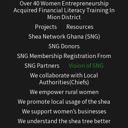
Over 40 Women Entrepreneurship
Acquired Financial Literacy Training In
Mion District
Projects
Resources
Shea Network Ghana (SNG)
SNG Donors
SNG Membership Registration From
SNG Partners
Vision of SNG
We collaborate with Local
Authorities(Chiefs)
We empower rural women
We promote local usage of the shea
We support women’s businesses
We understand the shea tree better