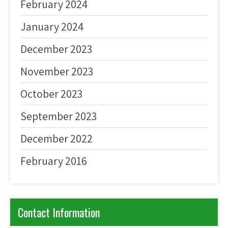
February 2024
January 2024
December 2023
November 2023
October 2023
September 2023
December 2022
February 2016
Contact Information