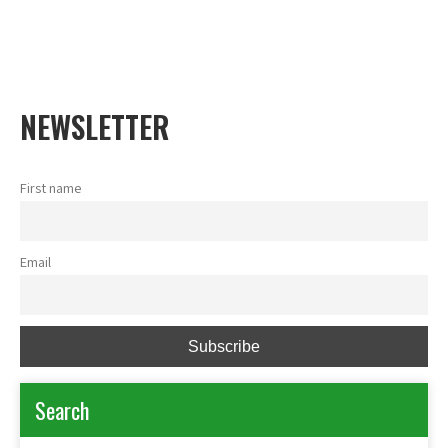
Shea Network Ghana
Skip
to
content
NEWSLETTER
First name
Email
Search