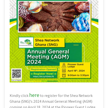
here
Kindly click
to register for the Shea Network
Ghana (SNG)'s 2024 Annual General Meeting (AGM)
coming on April 18, 2024 at the Pioneer Guest Lodge,