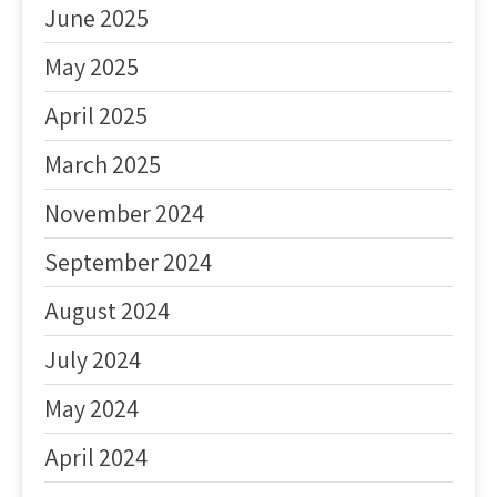
June 2025
May 2025
April 2025
March 2025
November 2024
September 2024
August 2024
July 2024
May 2024
April 2024