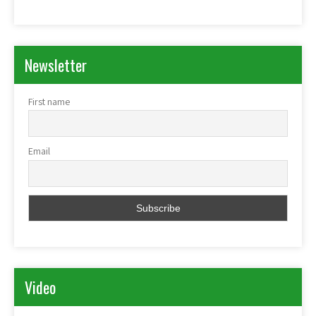
Newsletter
First name
Email
Video