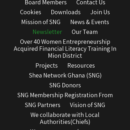
Board Members
Contact Us
Cookies
Downloads
Join Us
Mission of SNG
News & Events
Newsletter
Our Team
Over 40 Women Entrepreneurship
Acquired Financial Literacy Training In
Mion District
Projects
Resources
Shea Network Ghana (SNG)
SNG Donors
SNG Membership Registration From
SNG Partners
Vision of SNG
We collaborate with Local
Authorities(Chiefs)