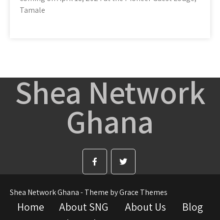
Tamale
Shea Network
Ghana
Shea Network Ghana - Theme by Grace Themes
Home
About SNG
About Us
Blog