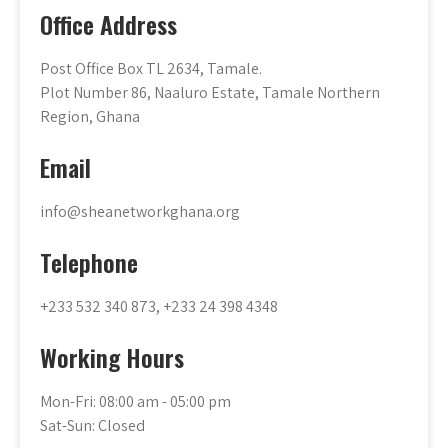
Office Address
Post Office Box TL 2634, Tamale.
Plot Number 86, Naaluro Estate, Tamale Northern
Region, Ghana
Email
info@sheanetworkghana.org
Telephone
+233 532 340 873, +233 24 398 4348
Working Hours
Mon-Fri: 08:00 am - 05:00 pm
Sat-Sun: Closed