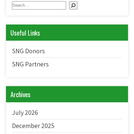
Search
Useful Links
SNG Donors
SNG Partners
Archives
July 2026
December 2025