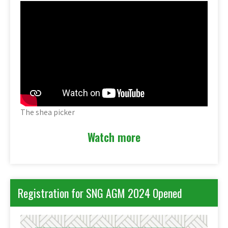
The shea picker
Watch more
Registration for SNG AGM 2024 Opened