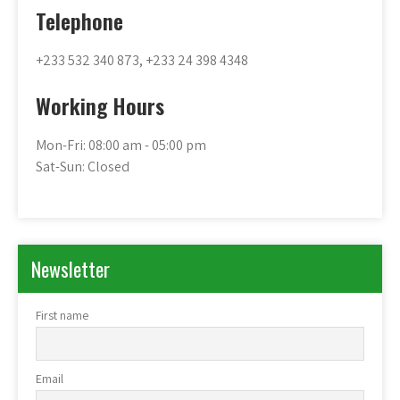
Telephone
+233 532 340 873, +233 24 398 4348
Working Hours
Mon-Fri: 08:00 am - 05:00 pm
Sat-Sun: Closed
Newsletter
First name
Email