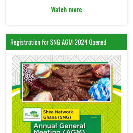
Watch more
Registration for SNG AGM 2024 Opened