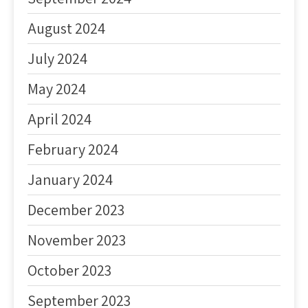
August 2024
July 2024
May 2024
April 2024
February 2024
January 2024
December 2023
November 2023
October 2023
September 2023