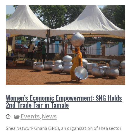
Women’s Economic Empowerment: SNG Holds
2nd Trade Fair in Tamale
Events
News
,
Shea Network Ghana (SNG), an organization of shea sector