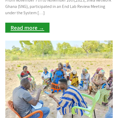
From November 7th to November 10th,2023, Shea Network
Ghana (SNG), participated in an End Lab Review Meeting
under the System […]
Read more →