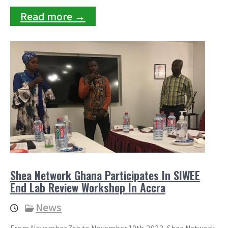
Read more →
Shea Network Ghana Participates In SIWEE
End Lab Review Workshop In Accra
News