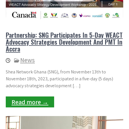
Partnership: SNG Participates In 5-Day WEACT
Advocacy Strategies Development And PMT In
Accra
News
Shea Network Ghana (SNG), from November 13th to
November 18th, 2023, participated in a five-day (5 days)
advocacy strategies development […]
Read more →