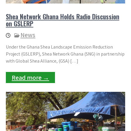
Shea Network Ghana Holds Radio Discussion
on GSLERP
News
Under the Ghana Shea Landscape Emission Reduction
Project (GSLERP), Shea Network Ghana (SNG) in partnership
with Global Shea Alliance, (GSA) […]
Read more →