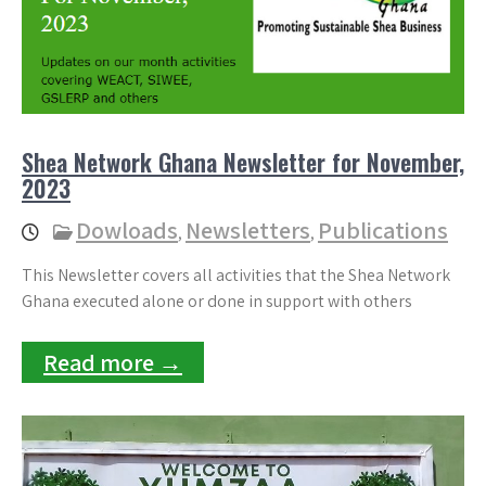
Shea Network Ghana Newsletter for November,
2023
Dowloads
Newsletters
Publications
,
,
This Newsletter covers all activities that the Shea Network
Ghana executed alone or done in support with others
Read more →