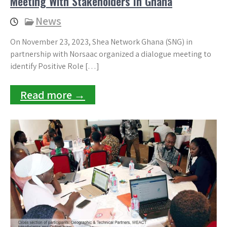
Meeting With Stakeholders In Ghana
News
On November 23, 2023, Shea Network Ghana (SNG) in
partnership with Norsaac organized a dialogue meeting to
identify Positive Role […]
Read more →