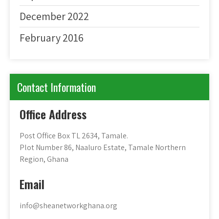
December 2022
February 2016
Contact Information
Office Address
Post Office Box TL 2634, Tamale.
Plot Number 86, Naaluro Estate, Tamale Northern
Region, Ghana
Email
info@sheanetworkghana.org