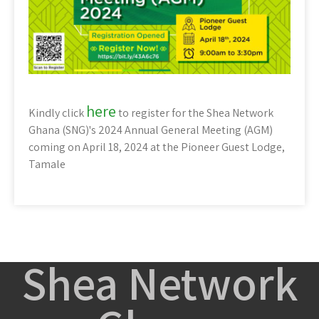
here
Kindly click
to register for the Shea Network
Ghana (SNG)'s 2024 Annual General Meeting (AGM)
coming on April 18, 2024 at the Pioneer Guest Lodge,
Tamale
Shea Network