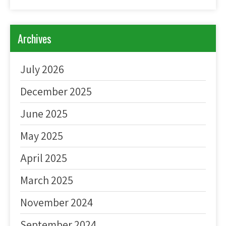
Archives
July 2026
December 2025
June 2025
May 2025
April 2025
March 2025
November 2024
September 2024