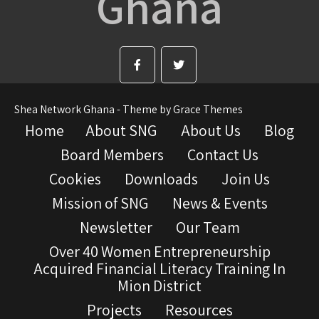
Ghana
Shea Network Ghana - Theme by Grace Themes
Home
About SNG
About Us
Blog
Board Members
Contact Us
Cookies
Downloads
Join Us
Mission of SNG
News & Events
Newsletter
Our Team
Over 40 Women Entrepreneurship
Acquired Financial Literacy Training In
Mion District
Projects
Resources