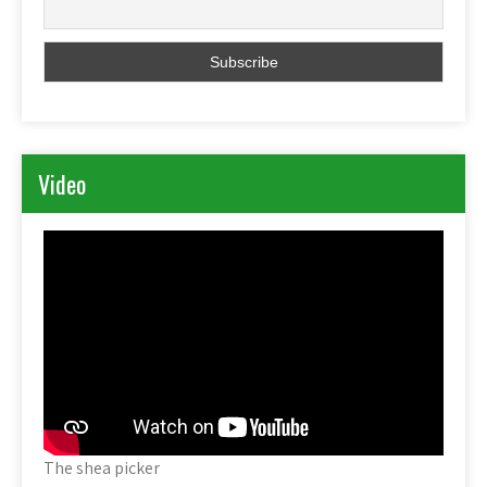
Video
The shea picker