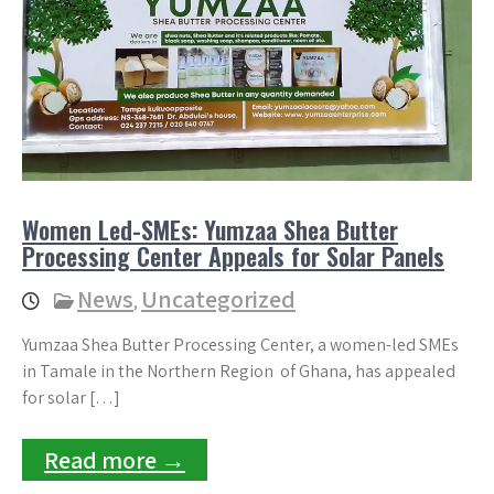
Women Led-SMEs: Yumzaa Shea Butter
Processing Center Appeals for Solar Panels
News
Uncategorized
,
Yumzaa Shea Butter Processing Center, a women-led SMEs
in Tamale in the Northern Region of Ghana, has appealed
for solar […]
Read more →