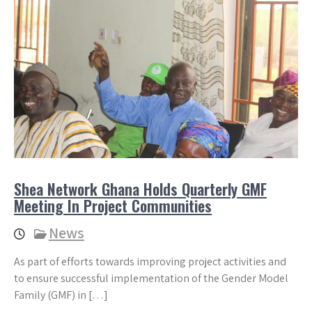
Shea Network Ghana Holds Quarterly GMF
Meeting In Project Communities
News
As part of efforts towards improving project activities and
to ensure successful implementation of the Gender Model
Family (GMF) in […]