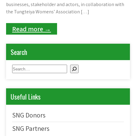
businesses, stakeholder and actors, in collaboration with
the Tungteiya Womens’ Association […]
Read more →
Search
Search
Useful Links
SNG Donors
SNG Partners