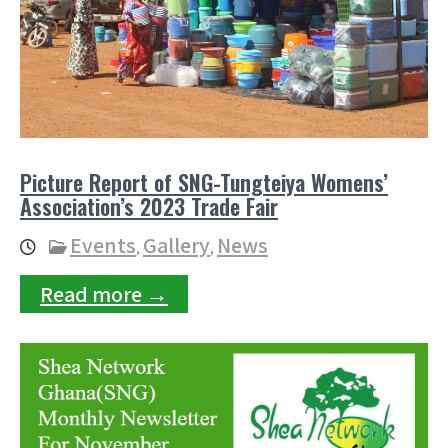
Picture Report of SNG-Tungteiya Womens’
Association’s 2023 Trade Fair
Events
Gallery
News
,
,
Read more →