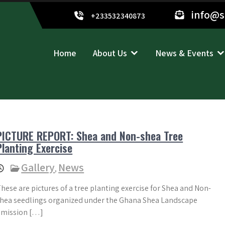
info@
+233532340873
Home
About Us
News & Events
PICTURE REPORT: Shea and Non-shea Tree
Planting Exercise
Gallery
News
,
hese are pictures of a tree planting exercise for Shea and Non-
hea seedlings organized under the Ghana Shea Landscape
Emission […]