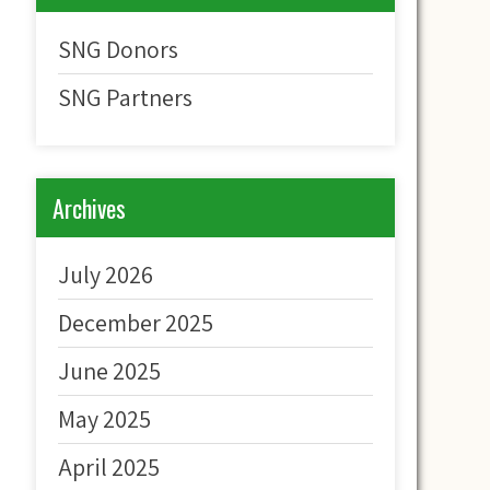
SNG Donors
SNG Partners
Archives
July 2026
December 2025
June 2025
May 2025
April 2025