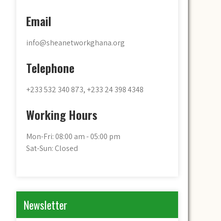
Email
info@sheanetworkghana.org
Telephone
+233 532 340 873, +233 24 398 4348
Working Hours
Mon-Fri: 08:00 am - 05:00 pm
Sat-Sun: Closed
Newsletter