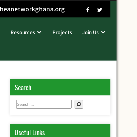
sheanetworkghana.org
Resources
Projects
Join Us
Search
Search
Useful Links