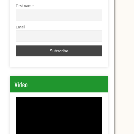
First name
Email
Video