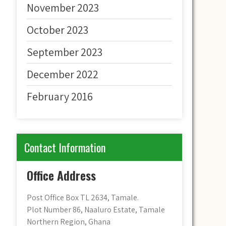
November 2023
October 2023
September 2023
December 2022
February 2016
Contact Information
Office Address
Post Office Box TL 2634, Tamale.
Plot Number 86, Naaluro Estate, Tamale
Northern Region, Ghana