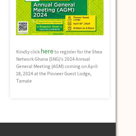
here
Kindly click
to register for the Shea
Network Ghana (SNG)'s 2024 Annual
General Meeting (AGM) coming on April
18, 2024 at the Pioneer Guest Lodge,
Tamale