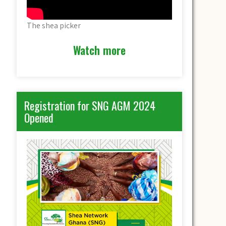
The shea picker
Watch more
Registration for SNG AGM 2024
Opened