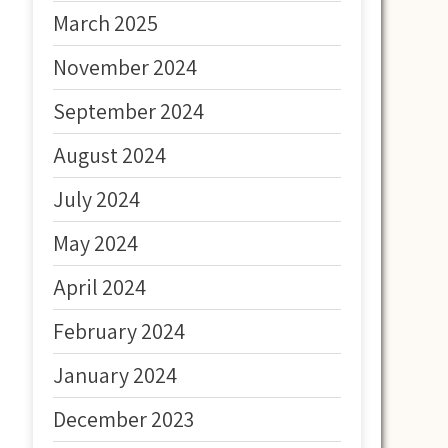
March 2025
November 2024
September 2024
August 2024
July 2024
May 2024
April 2024
February 2024
January 2024
December 2023