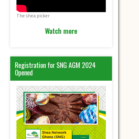
The shea picker
Watch more
Registration for SNG AGM 2024
Opened