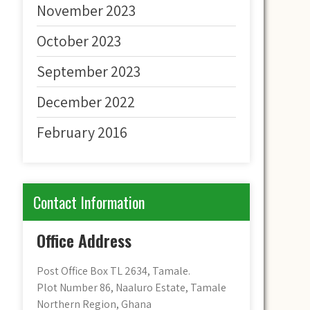
November 2023
October 2023
September 2023
December 2022
February 2016
Contact Information
Office Address
Post Office Box TL 2634, Tamale.
Plot Number 86, Naaluro Estate, Tamale
Northern Region, Ghana