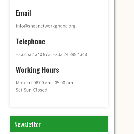
Email
info@sheanetworkghana.org
Telephone
+233 532 340 873, +233 24 398 4348
Working Hours
Mon-Fri: 08:00 am - 05:00 pm
Sat-Sun: Closed
Newsletter