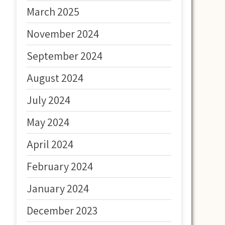
March 2025
November 2024
September 2024
August 2024
July 2024
May 2024
April 2024
February 2024
January 2024
December 2023