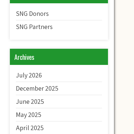
SNG Donors
SNG Partners
Archives
July 2026
December 2025
June 2025
May 2025
April 2025