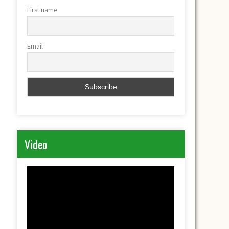
First name
Email
Video