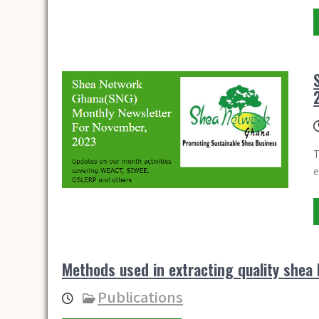
T
e
Methods used in extracting quality shea 
Publications