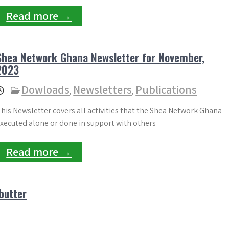
Read more →
Shea Network Ghana Newsletter for November,
2023
Dowloads
Newsletters
Publications
,
,
his Newsletter covers all activities that the Shea Network Ghana
xecuted alone or done in support with others
Read more →
butter