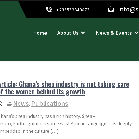
info@
+233532340873
Home
About Us
News & Events
Article: Ghana’s shea industry is not taking care
of the women behind its growth
News
Publications
,
hana’s shea industry has a rich history. Shea –
kuto, karite, galam in some west African languages – is deeply
mbedded in the culture […]