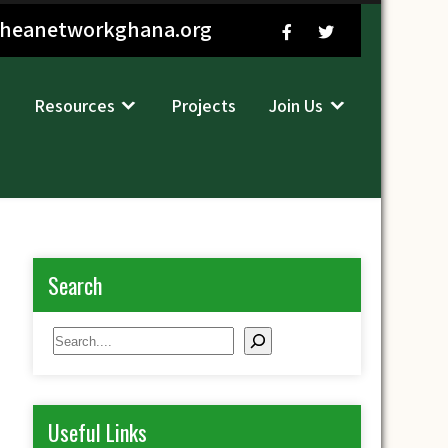
sheanetworkghana.org
Resources
Projects
Join Us
Search
Search
Useful Links