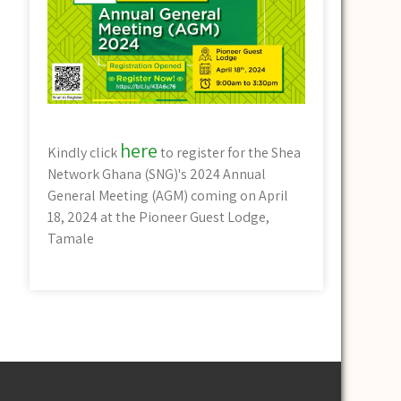
here
Kindly click
to register for the Shea
Network Ghana (SNG)'s 2024 Annual
General Meeting (AGM) coming on April
18, 2024 at the Pioneer Guest Lodge,
Tamale