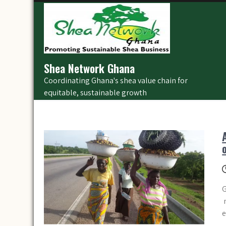
Skip
to
content
Shea Network Ghana
Coordinating Ghana's shea value chain for
equitable, sustainable growth
G
n
e