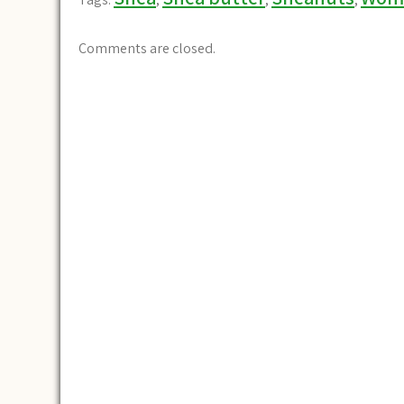
Comments are closed.