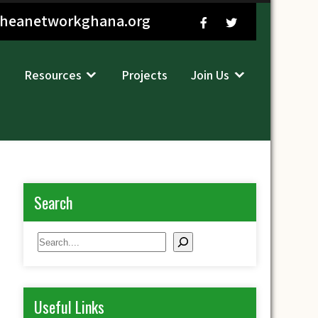
sheanetworkghana.org
Resources
Projects
Join Us
Search
Search
Useful Links