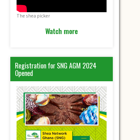
The shea picker
Watch more
Registration for SNG AGM 2024
Opened