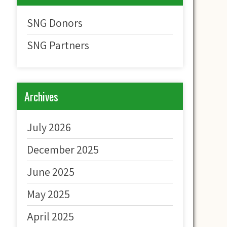
SNG Donors
SNG Partners
Archives
July 2026
December 2025
June 2025
May 2025
April 2025