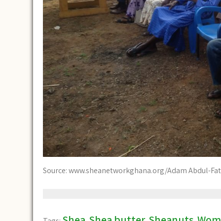
Source: www.sheanetworkghana.org/Adam Abdul-Fat
Shea
Shea butter
Sheanuts
Wom
Tags:
,
,
,