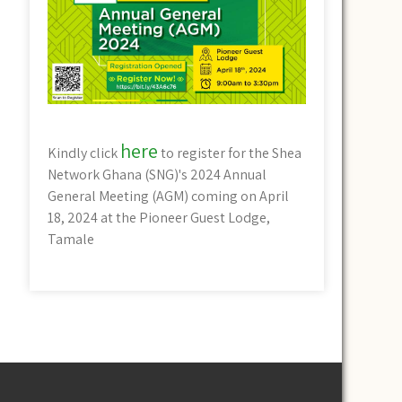
here
Kindly click
to register for the Shea
Network Ghana (SNG)'s 2024 Annual
General Meeting (AGM) coming on April
18, 2024 at the Pioneer Guest Lodge,
Tamale