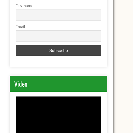
First name
Email
Video