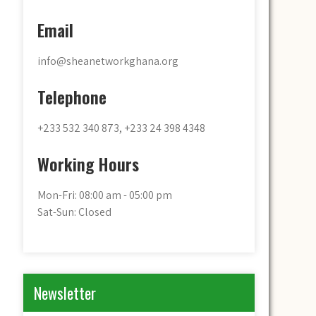
Email
info@sheanetworkghana.org
Telephone
+233 532 340 873, +233 24 398 4348
Working Hours
Mon-Fri: 08:00 am - 05:00 pm
Sat-Sun: Closed
Newsletter