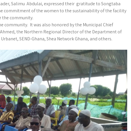
der, Salimu Abdulai, expressed their gratitude to Songtaba
he commitment of the women to the sustainability of the facility
or the community.
e community. It was also honored by the Municipal Chief
Ahmed, the Northern Regional Director of the Department of
s Urbanet, SEND-Ghana, Shea Network Ghana, and others.