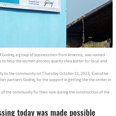
of Godrej, a group of businessmen from America, was named
is to help the women process quality shea butter for local and
lity to the community on Thursday October 12, 2023, Executive
r partners Godrej, for the support in getting the the center in
 of the community for their role during the construction of the
essing today was made possible