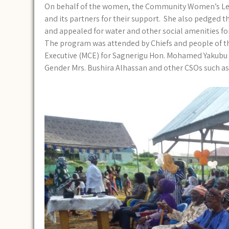
On behalf of the women, the Community Women’s Lea
and its partners for their support. She also pedged t
and appealed for water and other social amenities f
The program was attended by Chiefs and people of th
Executive (MCE) for Sagnerigu Hon. Mohamed Yakubu 
Gender Mrs. Bushira Alhassan and other CSOs such a