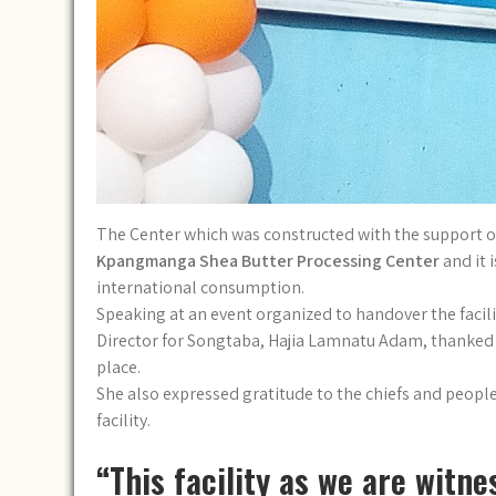
The Center which was constructed with the support 
Kpangmanga Shea Butter Processing Center
and it 
international consumption.
Speaking at an event organized to handover the faci
Director for Songtaba, Hajia Lamnatu Adam, thanked he
place.
She also expressed gratitude to the chiefs and people
facility.
“This facility as we are witn