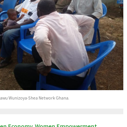
awu Wunizoya-Shea Network Ghana.
en Economy
Women Empowerment
,