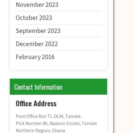
November 2023
October 2023
September 2023
December 2022
February 2016
Contact Information
Office Address
Post Office Box TL 2634, Tamale.
Plot Number 86, Naaluro Estate, Tamale
Northern Region, Ghana