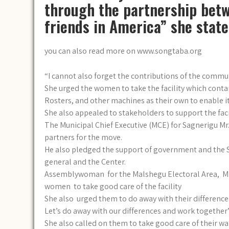
through the partnership betw
friends in America” she state
you can also read more on www.songtaba.org
“I cannot also forget the contributions of the commu
She urged the women to take the facility which conta
Rosters, and other machines as their own to enable it
She also appealed to stakeholders to support the faci
The Municipal Chief Executive (MCE) for Sagnerigu 
partners for the move.
He also pledged the support of government and the 
general and the Center.
Assemblywoman for the Malshegu Electoral Area, Mrs
women to take good care of the facility
She also urged them to do away with their differences
Let’s do away with our differences and work together”
She also called on them to take good care of their w