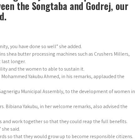
een the Songtaba and Godrej, our
d.
nity, you have done so well” she added.
ins shea butter processing machines such as Crushers Millers,
 last longer.
lity and the women to able to sustain it.
Mr. Mohammed Yakubu Ahmed, in his remarks, applauded the
Sagnerigu Municipal Assembly, to the development of women in
. Bibiana Yakubu, in her welcome remarks, also advised the
 and work together so that they could reap the full benefits.
 she said.
ards so that they would grow up to become responsible citizens.