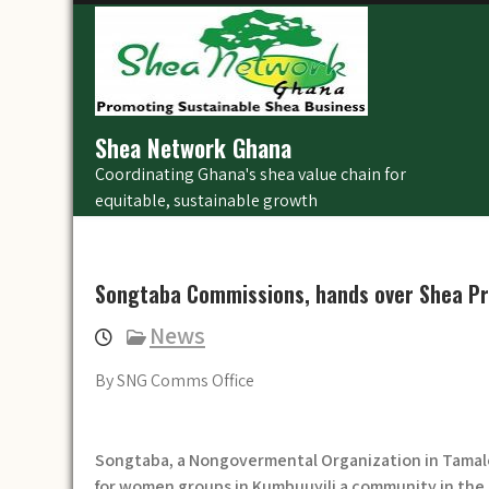
Skip
to
content
Shea Network Ghana
Coordinating Ghana's shea value chain for
equitable, sustainable growth
Songtaba Commissions, hands over Shea Pr
News
By SNG Comms Office
Songtaba, a Nongovermental Organization in Tamal
for women groups in Kumbuuyili a community in the