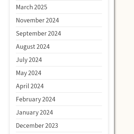
March 2025
November 2024
September 2024
August 2024
July 2024
May 2024
April 2024
February 2024
January 2024
December 2023