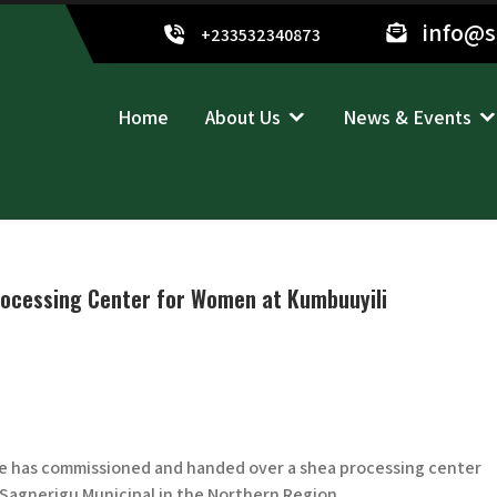
info@
+233532340873
Home
About Us
News & Events
ocessing Center for Women at Kumbuuyili
e has commissioned and handed over a shea processing center
 Sagnerigu Municipal in the Northern Region