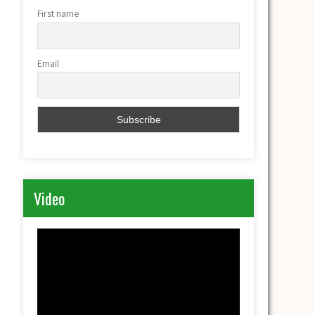
First name
Email
Video