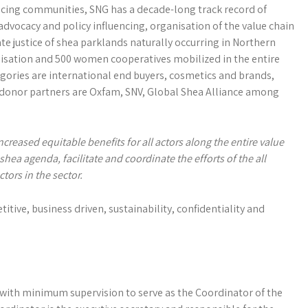
cing communities, SNG has a decade-long track record of
vocacy and policy influencing, organisation of the value chain
 justice of shea parklands naturally occurring in Northern
sation and 500 women cooperatives mobilized in the entire
ories are international end buyers, cosmetics and brands,
donor partners are Oxfam, SNV, Global Shea Alliance among
ncreased equitable benefits for all actors
along the entire value
a agenda, facilitate and coordinate the efforts of the all
tors in the sector.
itive, business driven, sustainability, confidentiality and
 with minimum supervision to serve as the Coordinator of the