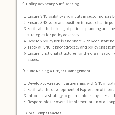
C.
Policy Advocacy & Influencing
Ensure SNG visibility and inputs in sector polices 
Ensure SNG voice and position is made clear in pol
Facilitate the holding of periodic planning and me
strategies for policy advocacy.
Develop policy briefs and share with keep stakeho
Track all SNG legacy advocacy and policy engageme
Ensure functional structures for the organisatio
issues.
D.
Fund Raising & Project Management.
Develop co-creation partnerships with SNG initial
Facilitate the development of Expression of intere
Introduce a strategy to get members pay dues and 
Responsible for overall implementation of all o
E.
Core Competencies