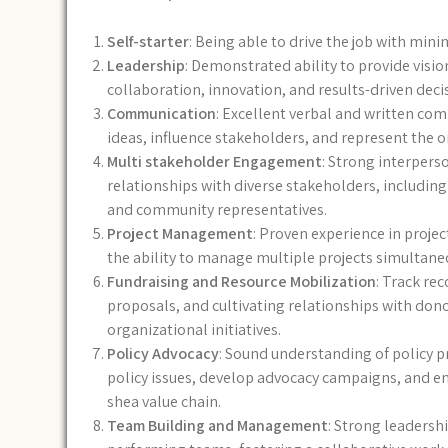
Self-starter
: Being able to drive the job with min
Leadership
: Demonstrated ability to provide visio
collaboration, innovation, and results-driven dec
Communication
: Excellent verbal and written comm
ideas, influence stakeholders, and represent the o
Multi stakeholder Engagement
: Strong interperso
relationships with diverse stakeholders, includin
and community representatives.
Project Management
: Proven experience in proje
the ability to manage multiple projects simultaneo
Fundraising and Resource Mobilization
: Track re
proposals, and cultivating relationships with dono
organizational initiatives.
Policy Advocacy
: Sound understanding of policy pr
policy issues, develop advocacy campaigns, and eng
shea value chain.
Team Building and Management
: Strong leadersh