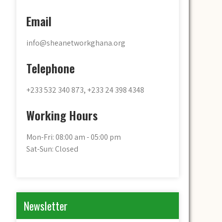
Email
info@sheanetworkghana.org
Telephone
+233 532 340 873, +233 24 398 4348
Working Hours
Mon-Fri: 08:00 am - 05:00 pm
Sat-Sun: Closed
Newsletter