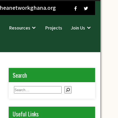
sheanetworkghana.org
Resources
Projects
Join Us
Search
Search
Useful Links