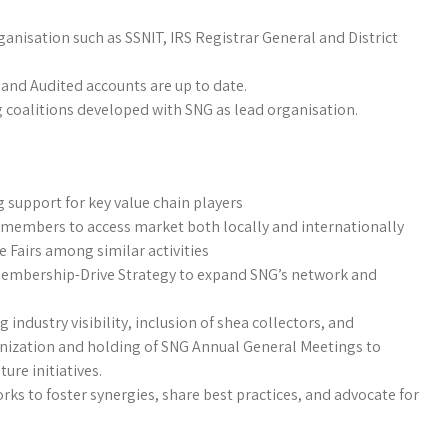
anisation such as SSNIT, IRS Registrar General and District
 and Audited accounts are up to date.
g coalitions developed with SNG as lead organisation.
ng support for key value chain players
e members to access market both locally and internationally
e Fairs among similar activities
embership-Drive Strategy to expand SNG’s network and
industry visibility, inclusion of shea collectors, and
ganization and holding of SNG Annual General Meetings to
ure initiatives.
ks to foster synergies, share best practices, and advocate for