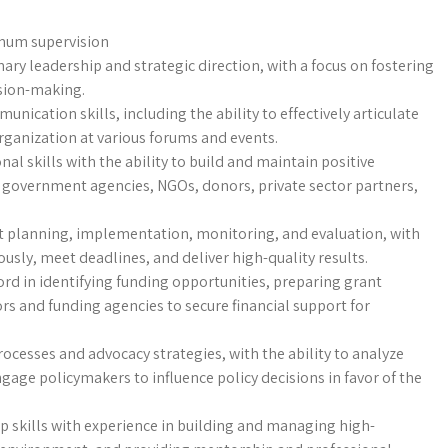
imum supervision
nary leadership and strategic direction, with a focus on fostering
ision-making.
unication skills, including the ability to effectively articulate
rganization at various forums and events.
nal skills with the ability to build and maintain positive
g government agencies, NGOs, donors, private sector partners,
ct planning, implementation, monitoring, and evaluation, with
usly, meet deadlines, and deliver high-quality results.
cord in identifying funding opportunities, preparing grant
rs and funding agencies to secure financial support for
ocesses and advocacy strategies, with the ability to analyze
age policymakers to influence policy decisions in favor of the
ip skills with experience in building and managing high-