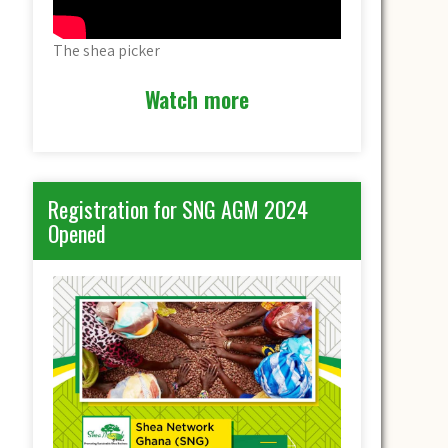
The shea picker
Watch more
Registration for SNG AGM 2024
Opened