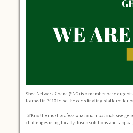
Shea Network Ghana (SNG) is a member base organisat
formed in 2010 to be the coordinating platform for 
SNG is the most professional and most inclusive gend
challenges using locally driven solutions and languag