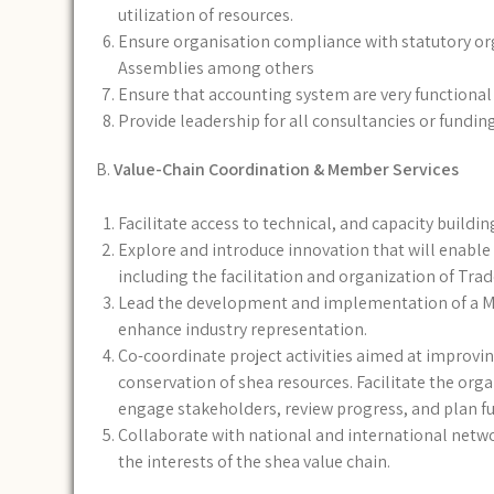
utilization of resources.
Ensure organisation compliance with statutory org
Assemblies among others
Ensure that accounting system are very functional
Provide leadership for all consultancies or fundin
B.
Value-Chain Coordination & Member Services
Facilitate access to technical, and capacity buildi
Explore and introduce innovation that will enabl
including the facilitation and organization of Trad
Lead the development and implementation of a M
enhance industry representation.
Co-coordinate project activities aimed at improving 
conservation of shea resources. Facilitate the or
engage stakeholders, review progress, and plan fut
Collaborate with national and international networ
the interests of the shea value chain.