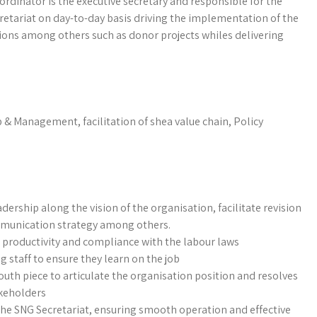
rdinator is the executive secretary and responsible for the
retariat on day-to-day basis driving the implementation of the
ions among others such as donor projects whiles delivering
p & Management, facilitation of shea value chain, Policy
dership along the vision of the organisation, facilitate revision
mmunication strategy among others.
 productivity and compliance with the labour laws
staff to ensure they learn on the job
uth piece to articulate the organisation position and resolves
akeholders
he SNG Secretariat, ensuring smooth operation and effective