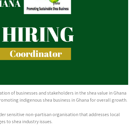
ion of businesses and stakeholders in the shea value in Ghana
promoting indigenous shea business in Ghana for overall growth.
er sensitive non-partisan organisation that addresses local
es to shea industry issues.