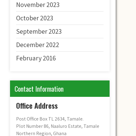
November 2023
October 2023
September 2023
December 2022
February 2016
Contact Information
Office Address
Post Office Box TL 2634, Tamale.
Plot Number 86, Naaluro Estate, Tamale
Northern Region, Ghana