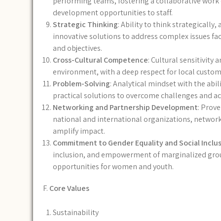
performing teams, fostering a collaborative wor
development opportunities to staff.
Strategic Thinking
: Ability to think strategicall
innovative solutions to address complex issues fac
and objectives.
Cross-Cultural Competence
: Cultural sensitivity 
environment, with a deep respect for local customs
Problem-Solving
: Analytical mindset with the abi
practical solutions to overcome challenges and ac
Networking and Partnership Development
: Prove
national and international organizations, network
amplify impact.
Commitment to Gender Equality and Social Inclu
inclusion, and empowerment of marginalized groups
opportunities for women and youth.
F.
Core Values
Sustainability