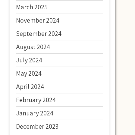
March 2025
November 2024
September 2024
August 2024
July 2024
May 2024
April 2024
February 2024
January 2024
December 2023