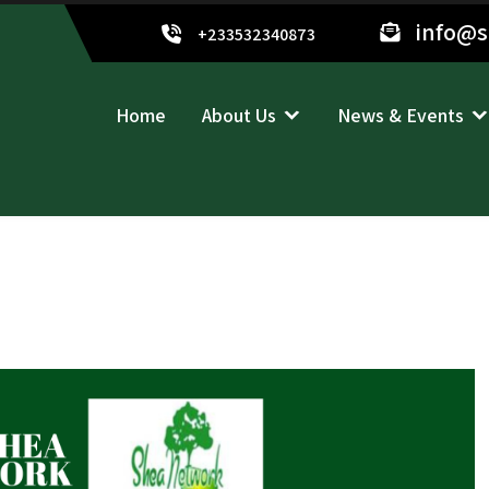
info@
+233532340873
Home
About Us
News & Events