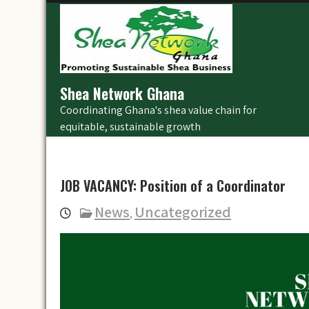
Skip
to
content
Shea Network Ghana
Coordinating Ghana's shea value chain for
equitable, sustainable growth
JOB VACANCY: Position of a Coordinator
News
Uncategorized
,