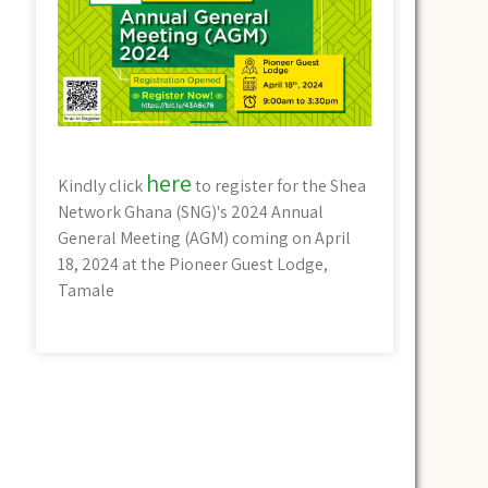
here
Kindly click
to register for the Shea
Network Ghana (SNG)'s 2024 Annual
General Meeting (AGM) coming on April
18, 2024 at the Pioneer Guest Lodge,
Tamale