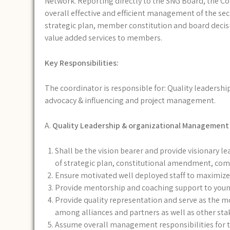
Network. Reporting directly to the SNG Board, the Coo
overall effective and efficient management of the sec
strategic plan, member constitution and board decis
value added services to members.
Key Responsibilities:
The coordinator is responsible for: Quality leadershi
advocacy & influencing and project management.
A.
Quality Leadership & organizational Management
Shall be the vision bearer and provide visionary lea
of strategic plan, constitutional amendment, co
Ensure motivated well deployed staff to maximize
Provide mentorship and coaching support to young 
Provide quality representation and serve as the mo
among alliances and partners as well as other st
Assume overall management responsibilities for t