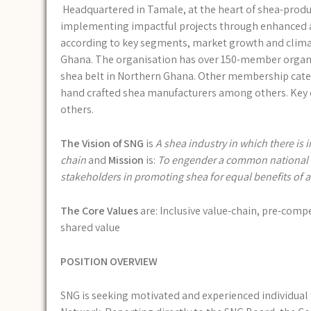
Headquartered in Tamale, at the heart of shea-produ
implementing impactful projects through enhanced ad
according to key segments, market growth and climate
Ghana. The organisation has over 150-member organi
shea belt in Northern Ghana. Other membership categ
hand crafted shea manufacturers among others. Key 
others.
The Vision of SNG
is
A shea industry in which there is i
chain
and
Mission
is:
To engender a common national she
stakeholders in promoting shea for equal benefits of ac
The Core Values
are: Inclusive value-chain, pre-compet
shared value
POSITION OVERVIEW
SNG is seeking motivated and experienced individual