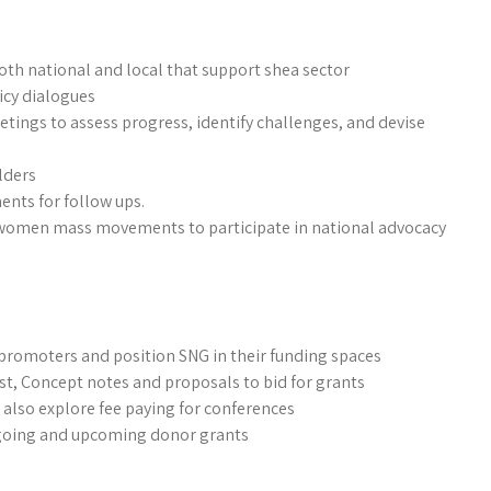
both national and local that support shea sector
icy dialogues
etings to assess progress, identify challenges, and devise
lders
nts for follow ups.
n women mass movements to participate in national advocacy
 promoters and position SNG in their funding spaces
st, Concept notes and proposals to bid for grants
also explore fee paying for conferences
ngoing and upcoming donor grants