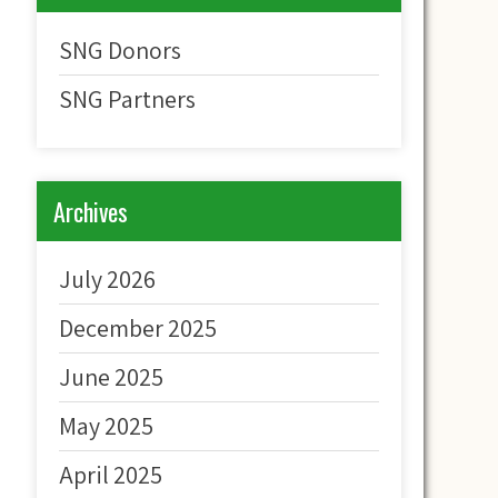
SNG Donors
SNG Partners
Archives
July 2026
December 2025
June 2025
May 2025
April 2025