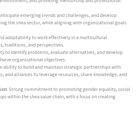
k environment, and providing mentorship and professional
y, anticipate emerging trends and challenges, and develop
ing the shea sector, while aligning with organizational goals
and adaptability to work effectively in a multicultural
, traditions, and perspectives.
lity to identify problems, evaluate alternatives, and develop
hieve organizational objectives.
n ability to build and maintain strategic partnerships with
s, and alliances to leverage resources, share knowledge, and
sion
: Strong commitment to promoting gender equality, social
 within the shea value chain, with a focus on creating