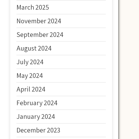
March 2025
November 2024
September 2024
August 2024
July 2024
May 2024
April 2024
February 2024
January 2024
December 2023