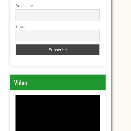
First name
Email
Video