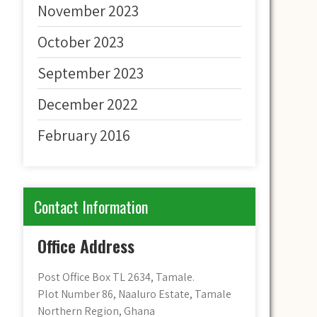
November 2023
October 2023
September 2023
December 2022
February 2016
Contact Information
Office Address
Post Office Box TL 2634, Tamale.
Plot Number 86, Naaluro Estate, Tamale
Northern Region, Ghana