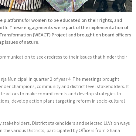
 platforms for women to be educated on their rights, and
g with. These engagements were part of the implementation of
ransformation (WEACT) Project and brought on board officers
ng issues of nature.
mmunication to seek redress to their issues that hinder their
nja Municipal in quarter 2 of year 4. The meetings brought
gender champions, community and district level stakeholders. It
tate actors to make commitments and develop strategies to
ons, develop action plans targeting reform in socio-cultural
stakeholders, District stakeholders and selected LLVs on ways
 the various Districts, participated by Officers from Ghana