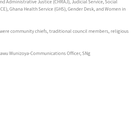
 Administrative Justice (CHRAJ), Judicial Service, Social
CCE), Ghana Health Service (GHS), Gender Desk, and Women in
ere community chiefs, traditional council members, religious
awu Wunizoya-Communications Officer, SNg