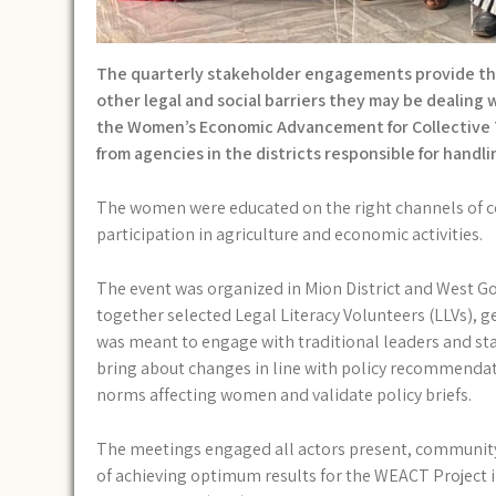
The quarterly stakeholder engagements provide the
other legal and social barriers they may be dealin
the Women’s Economic Advancement for Collective T
from agencies in the districts responsible for handli
The women were educated on the right channels of co
participation in agriculture and economic activities.
The event was organized in Mion District and West Go
together selected Legal Literacy Volunteers (LLVs), 
was meant to engage with traditional leaders and s
bring about changes in line with policy recommendati
norms affecting women and validate policy briefs.
The meetings engaged all actors present, community 
of achieving optimum results for the WEACT Project in