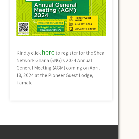
here
Kindly click
to register for the Shea
Network Ghana (SNG)'s 2024 Annual
General Meeting (AGM) coming on April
18, 2024 at the Pioneer Guest Lodge,
Tamale