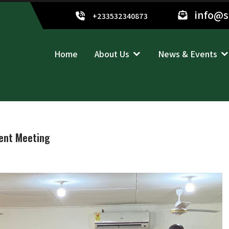
info@
+233532340873
Home
About Us
News & Events
ent Meeting