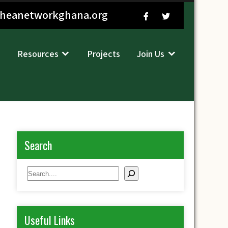
sheanetworkghana.org
Resources
Projects
Join Us
Search
Search
Useful Links