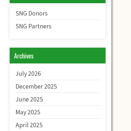
SNG Donors
SNG Partners
Archives
July 2026
December 2025
June 2025
May 2025
April 2025