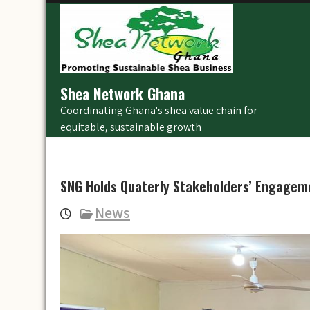
Skip
to
content
Shea Network Ghana
Coordinating Ghana's shea value chain for
equitable, sustainable growth
SNG Holds Quaterly Stakeholders’ Engagem
News