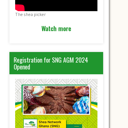
The shea picker
Watch more
Registration for SNG AGM 2024
Opened