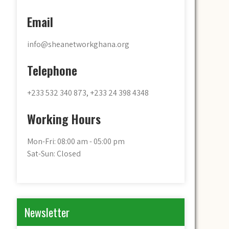
Email
info@sheanetworkghana.org
Telephone
+233 532 340 873, +233 24 398 4348
Working Hours
Mon-Fri: 08:00 am - 05:00 pm
Sat-Sun: Closed
Newsletter