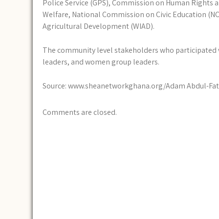
Police Service (GPS), Commission on Human Rights and
Welfare, National Commission on Civic Education (N
Agricultural Development (WIAD).
The community level stakeholders who participated w
leaders, and women group leaders.
Source: www.sheanetworkghana.org/Adam Abdul-Fat
Comments are closed.